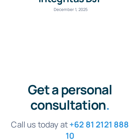
December 1, 2025
Get a personal
consultation
.
Call us today at
+62 81 2121 888
10