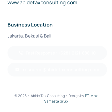
www.abidetaxconsulting.com
Business Location
Jakarta, Bekasi & Bali
Fast Response : +6281-2121-888-10
resource@abidetaxconsulting.com
© 2026 • Abide Tax Consulting • Design by
PT. Max
Samasta Grup