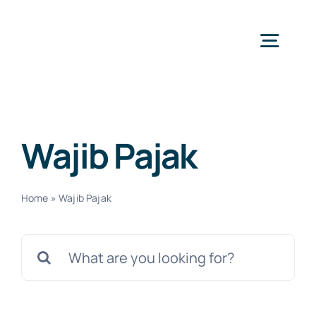
Skip
to
Togg
content
Navig
H
Wajib Pajak
Ser
Home
»
Wajib Pajak
Abo
Search
for:
N