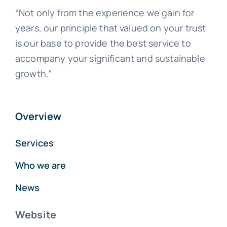
“Not only from the experience we gain for
years, our principle that valued on your trust
is our base to provide the best service to
accompany your significant and sustainable
growth.”
Overview
Services
Who we are
News
Website