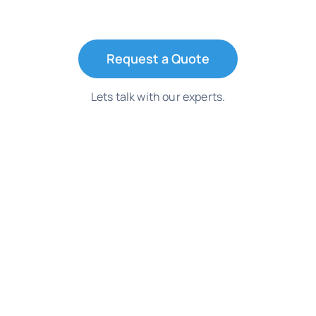
Request a Quote
Lets talk with our experts.