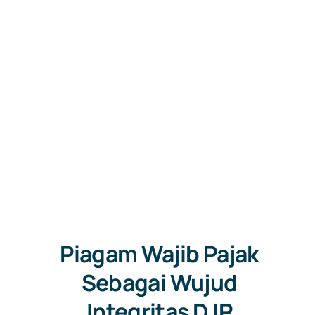
Free Co
Piagam Wajib Pajak
Sebagai Wujud
Integritas DJP