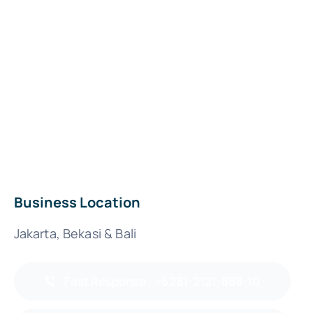
Business Location
Jakarta, Bekasi & Bali
Fast Response : +6281-2121-888-10