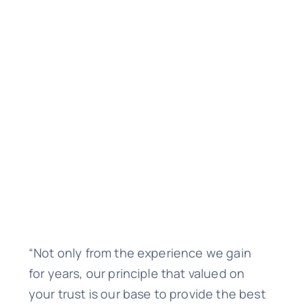
“Not only from the experience we gain
for years, our principle that valued on
your trust is our base to provide the best