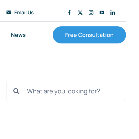
Email Us
News
Free Consultation
Search
for: