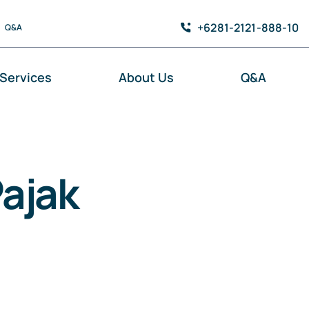
+6281-2121-888-10
Q&A
Services
About Us
Q&A
ajak