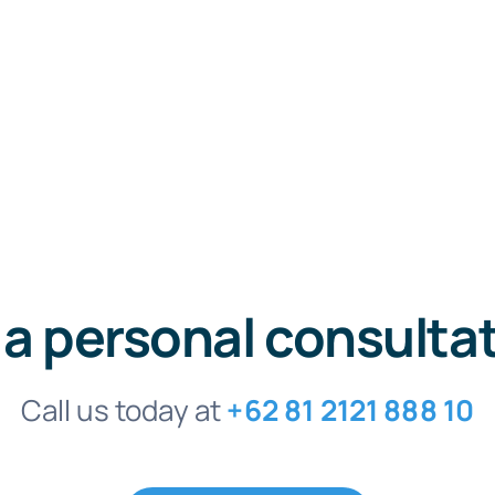
 a personal consulta
Call us today at
+62 81 2121 888 10