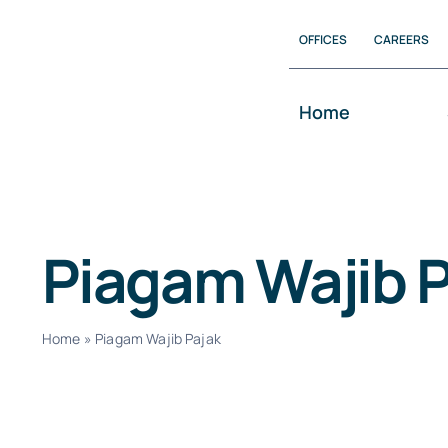
Skip
OFFICES
CAREERS
to
content
Home
Piagam Wajib P
Home
»
Piagam Wajib Pajak