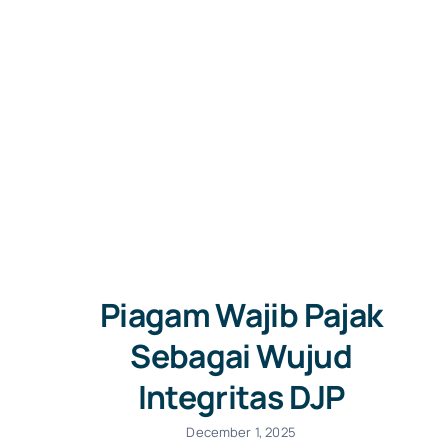
Piagam Wajib Pajak
Sebagai Wujud
Integritas DJP
December 1, 2025