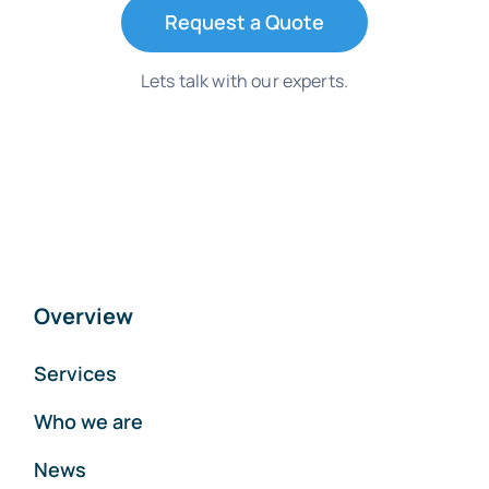
Request a Quote
Lets talk with our experts.
Overview
Services
Who we are
News