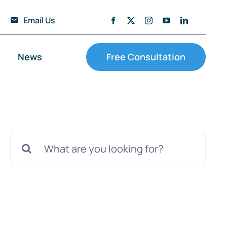
Email Us
News
Free Consultation
Search
for: