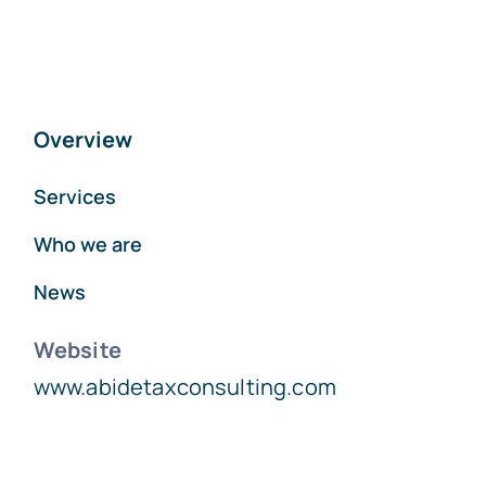
Overview
Services
Who we are
News
Website
www.abidetaxconsulting.com