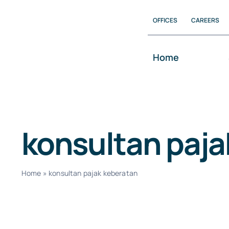
Skip
OFFICES
CAREERS
to
content
Home
konsultan paja
Home
»
konsultan pajak keberatan