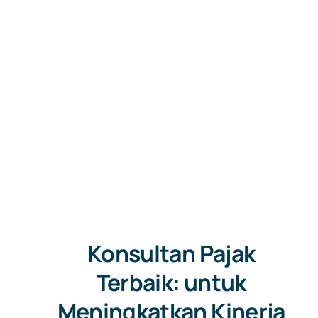
Konsultan Pajak
Terbaik: untuk
Meningkatkan Kinerja