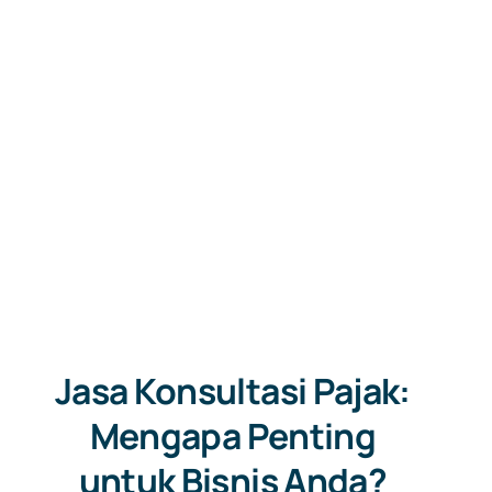
Jasa Konsultasi Pajak:
Mengapa Penting
untuk Bisnis Anda?