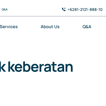
+6281-2121-888-10
Q&A
Services
About Us
Q&A
k keberatan