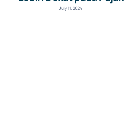
July 11, 2024