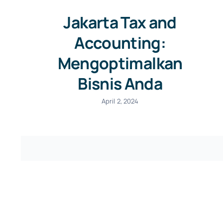
Jakarta Tax and
Accounting:
Mengoptimalkan
Bisnis Anda
April 2, 2024