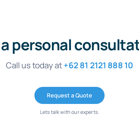
 a personal consulta
Call us today at
+62 81 2121 888 10
Request a Quote
Lets talk with our experts.