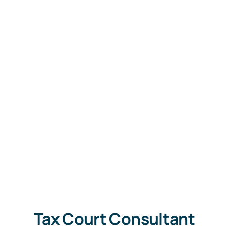
Tax Court Consultant