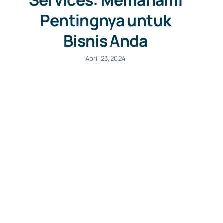
Services: Memahami
Pentingnya untuk
Bisnis Anda
April 23, 2024