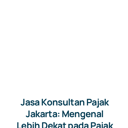
Jasa Konsultan Pajak
Jakarta: Mengenal
Lebih Dekat pada Pajak