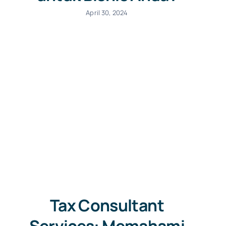
April 30, 2024
Tax Consultant