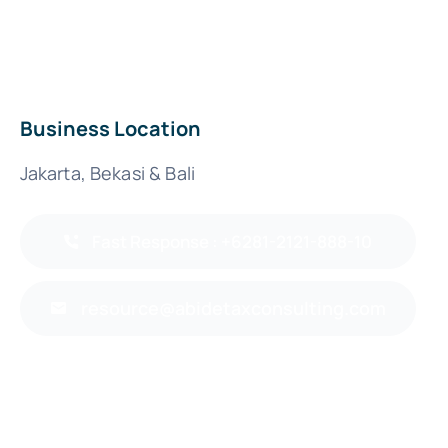
Business Location
Jakarta, Bekasi & Bali
Fast Response : +6281-2121-888-10
resource@abidetaxconsulting.com