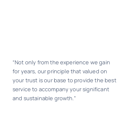
“Not only from the experience we gain
for years, our principle that valued on
your trust is our base to provide the best
service to accompany your significant
and sustainable growth.”