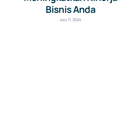
Bisnis Anda
July 11, 2024