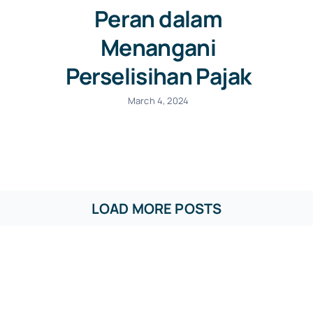
Peran dalam
Menangani
Perselisihan Pajak
March 4, 2024
LOAD MORE POSTS