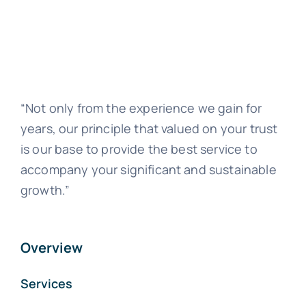
“Not only from the experience we gain for
years, our principle that valued on your trust
is our base to provide the best service to
accompany your significant and sustainable
growth.”
Overview
Services