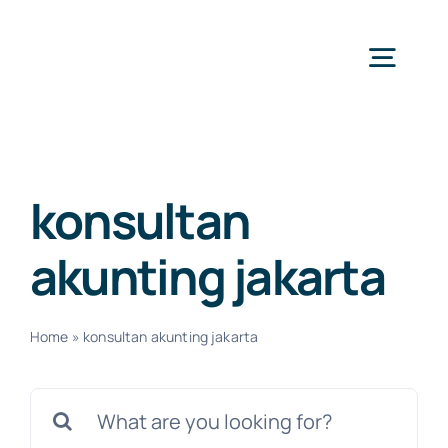
Skip
to
Togg
content
Navig
H
konsultan
Ser
akunting jakarta
Abo
Home
»
konsultan akunting jakarta
Search
for:
N