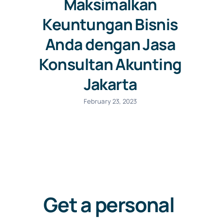
Maksimalkan
Keuntungan Bisnis
Anda dengan Jasa
Konsultan Akunting
Jakarta
February 23, 2023
Get a personal