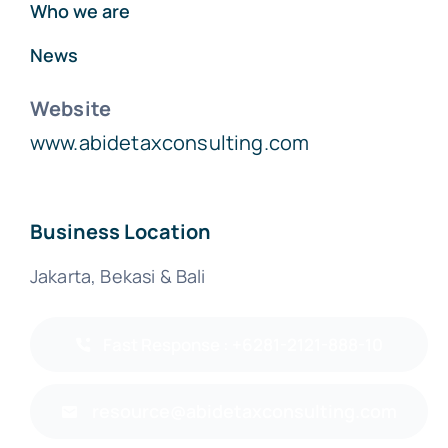
Who we are
News
Website
www.abidetaxconsulting.com
Business Location
Jakarta, Bekasi & Bali
Fast Response : +6281-2121-888-10
resource@abidetaxconsulting.com