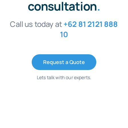
consultation
.
Call us today at
+62 81 2121 888
10
Request a Quote
Lets talk with our experts.