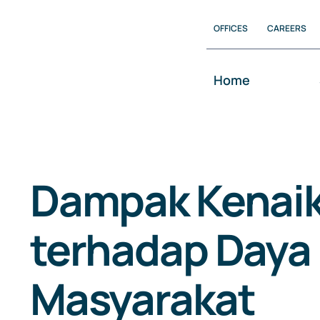
Skip
OFFICES
CAREERS
to
content
Home
Dampak Kenai
terhadap Daya 
Masyarakat