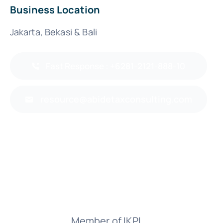
Business Location
Jakarta, Bekasi & Bali
Fast Response : +6281-2121-888-10
resource@abidetaxconsulting.com
Member of IKPI