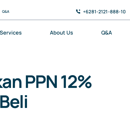
+6281-2121-888-10
Q&A
Services
About Us
Q&A
kan PPN 12%
Beli