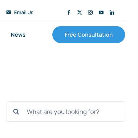
Email Us
News
Free Consultation
Search
for: