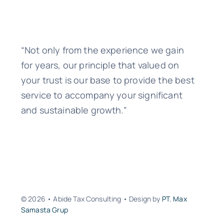
“Not only from the experience we gain
for years, our principle that valued on
your trust is our base to provide the best
service to accompany your significant
and sustainable growth.”
© 2026 • Abide Tax Consulting • Design by
PT. Max
Samasta Grup