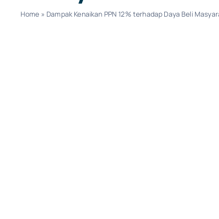
Home
»
Dampak Kenaikan PPN 12% terhadap Daya Beli Masyar