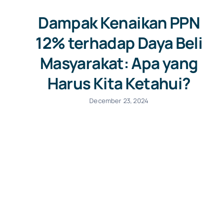
Dampak Kenaikan PPN
12% terhadap Daya Beli
Masyarakat: Apa yang
Harus Kita Ketahui?
December 23, 2024