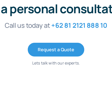
 a personal consulta
Call us today at
+62 81 2121 888 10
Request a Quote
Lets talk with our experts.