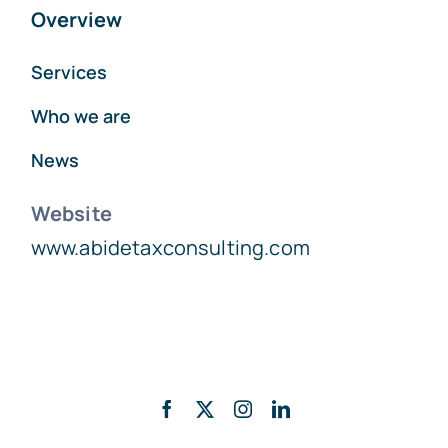
Overview
Services
Who we are
News
Website
www.abidetaxconsulting.com